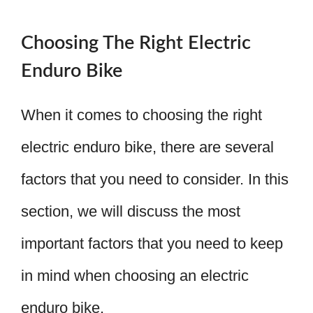
Choosing The Right Electric
Enduro Bike
When it comes to choosing the right
electric enduro bike, there are several
factors that you need to consider. In this
section, we will discuss the most
important factors that you need to keep
in mind when choosing an electric
enduro bike.