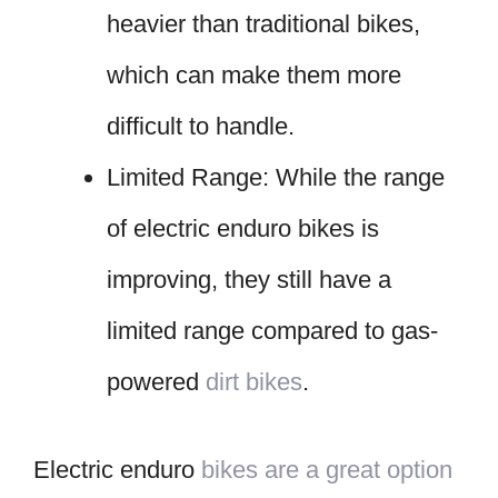
heavier than traditional bikes,
which can make them more
difficult to handle.
Limited Range: While the range
of electric enduro bikes is
improving, they still have a
limited range compared to gas-
powered
dirt bikes
.
Electric enduro
bikes are a great option