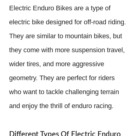
Electric Enduro Bikes are a type of
electric bike designed for off-road riding.
They are similar to mountain bikes, but
they come with more suspension travel,
wider tires, and more aggressive
geometry. They are perfect for riders
who want to tackle challenging terrain
and enjoy the thrill of enduro racing.
Different Types Of Electric Enduro