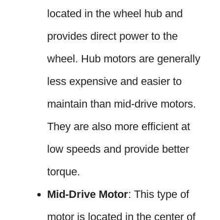
located in the wheel hub and
provides direct power to the
wheel. Hub motors are generally
less expensive and easier to
maintain than mid-drive motors.
They are also more efficient at
low speeds and provide better
torque.
Mid-Drive Motor
: This type of
motor is located in the center of