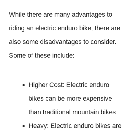
While there are many advantages to
riding an electric enduro bike, there are
also some disadvantages to consider.
Some of these include:
Higher Cost: Electric enduro
bikes can be more expensive
than traditional mountain bikes.
Heavy: Electric enduro bikes are