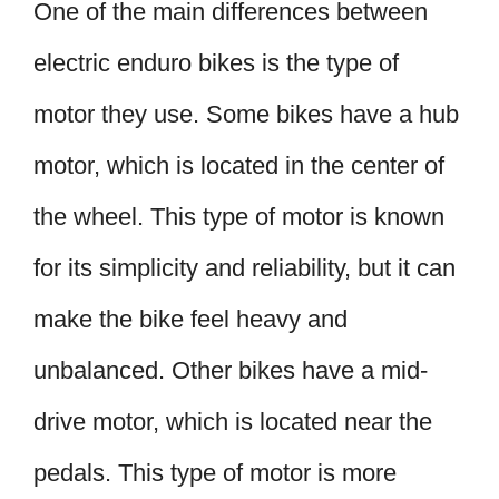
One of the main differences between
electric enduro bikes is the type of
motor they use. Some bikes have a hub
motor, which is located in the center of
the wheel. This type of motor is known
for its simplicity and reliability, but it can
make the bike feel heavy and
unbalanced. Other bikes have a mid-
drive motor, which is located near the
pedals. This type of motor is more