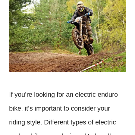
If you’re looking for an electric enduro
bike, it’s important to consider your
riding style. Different types of electric