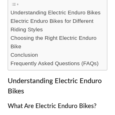
Understanding Electric Enduro Bikes
Electric Enduro Bikes for Different
Riding Styles
Choosing the Right Electric Enduro
Bike
Conclusion
Frequently Asked Questions (FAQs)
Understanding Electric Enduro
Bikes
What Are Electric Enduro Bikes?