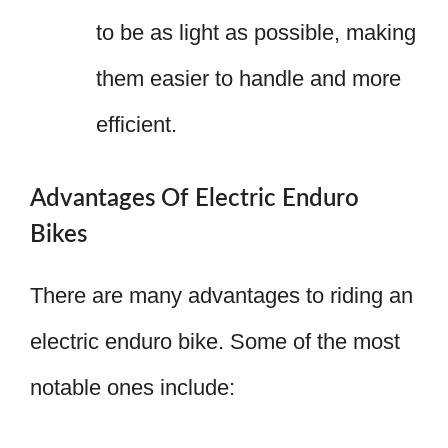
to be as light as possible, making
them easier to handle and more
efficient.
Advantages Of Electric Enduro
Bikes
There are many advantages to riding an
electric enduro bike. Some of the most
notable ones include: