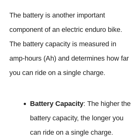
The battery is another important
component of an electric enduro bike.
The battery capacity is measured in
amp-hours (Ah) and determines how far
you can ride on a single charge.
Battery Capacity
: The higher the
battery capacity, the longer you
can ride on a single charge.