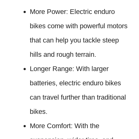
More Power: Electric enduro
bikes come with powerful motors
that can help you tackle steep
hills and rough terrain.
Longer Range: With larger
batteries, electric enduro bikes
can travel further than traditional
bikes.
More Comfort: With the