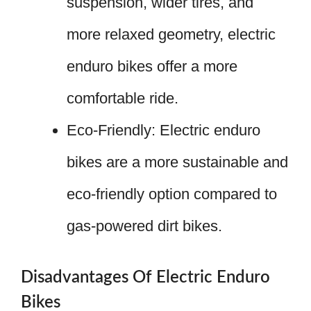
suspension, wider tires, and
more relaxed geometry, electric
enduro bikes offer a more
comfortable ride.
Eco-Friendly: Electric enduro
bikes are a more sustainable and
eco-friendly option compared to
gas-powered dirt bikes.
Disadvantages Of Electric Enduro
Bikes