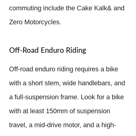
commuting include the Cake Kalk& and
Zero Motorcycles.
Off-Road Enduro Riding
Off-road enduro riding requires a bike
with a short stem, wide handlebars, and
a full-suspension frame. Look for a bike
with at least 150mm of suspension
travel, a mid-drive motor, and a high-