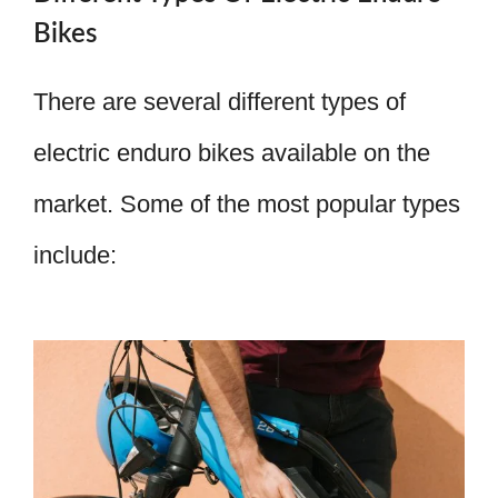
Bikes
There are several different types of
electric enduro bikes available on the
market. Some of the most popular types
include: