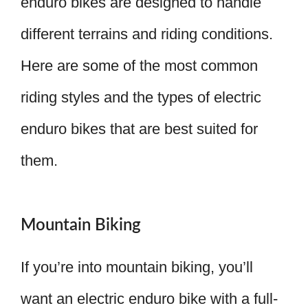
enduro bikes are designed to handle
different terrains and riding conditions.
Here are some of the most common
riding styles and the types of electric
enduro bikes that are best suited for
them.
Mountain Biking
If you’re into mountain biking, you’ll
want an electric enduro bike with a full-