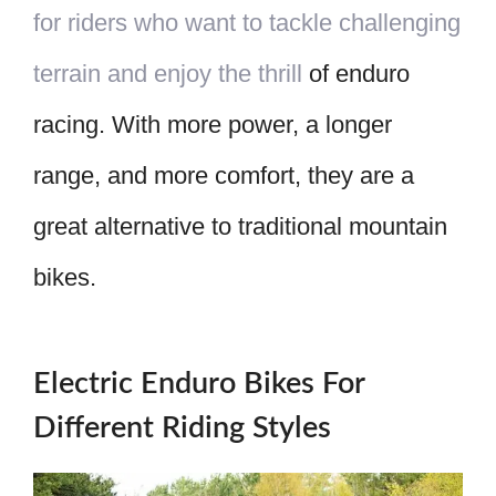
for riders who want to tackle challenging
terrain and enjoy the thrill
of enduro
racing. With more power, a longer
range, and more comfort, they are a
great alternative to traditional mountain
bikes.
Electric Enduro Bikes For
Different Riding Styles