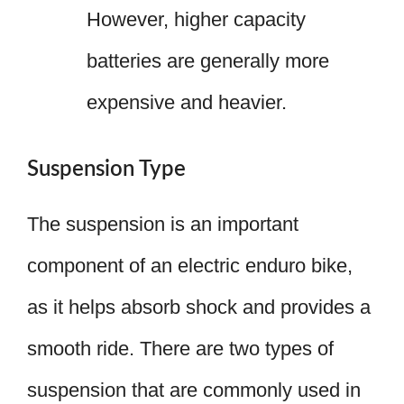
However, higher capacity
batteries are generally more
expensive and heavier.
Suspension Type
The suspension is an important
component of an electric enduro bike,
as it helps absorb shock and provides a
smooth ride. There are two types of
suspension that are commonly used in