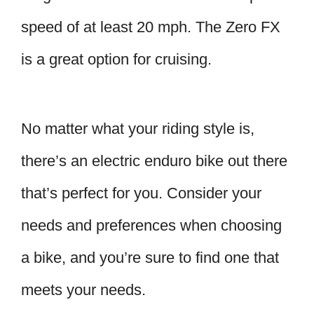
speed of at least 20 mph. The Zero FX
is a great option for cruising.
No matter what your riding style is,
there’s an electric enduro bike out there
that’s perfect for you. Consider your
needs and preferences when choosing
a bike, and you’re sure to find one that
meets your needs.