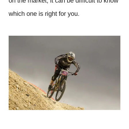
on the market, it can be difficult to know
which one is right for you.