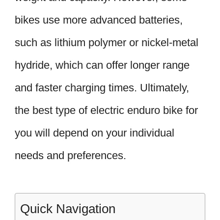
bikes use more advanced batteries,
such as lithium polymer or nickel-metal
hydride, which can offer longer range
and faster charging times. Ultimately,
the best type of electric enduro bike for
you will depend on your individual
needs and preferences.
Quick Navigation