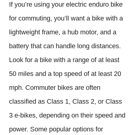
If you’re using your electric enduro bike
for commuting, you’ll want a bike with a
lightweight frame, a hub motor, and a
battery that can handle long distances.
Look for a bike with a range of at least
50 miles and a top speed of at least 20
mph. Commuter bikes are often
classified as Class 1, Class 2, or Class
3 e-bikes, depending on their speed and
power. Some popular options for