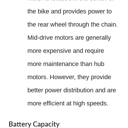
the bike and provides power to
the rear wheel through the chain.
Mid-drive motors are generally
more expensive and require
more maintenance than hub
motors. However, they provide
better power distribution and are
more efficient at high speeds.
Battery Capacity