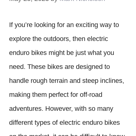
If you’re looking for an exciting way to
explore the outdoors, then electric
enduro bikes might be just what you
need. These bikes are designed to
handle rough terrain and steep inclines,
making them perfect for off-road
adventures. However, with so many
different types of electric enduro bikes