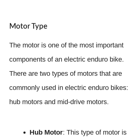
Motor Type
The motor is one of the most important
components of an electric enduro bike.
There are two types of motors that are
commonly used in electric enduro bikes:
hub motors and mid-drive motors.
Hub Motor
: This type of motor is