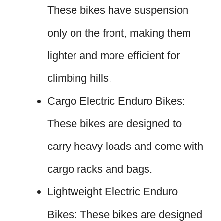
These bikes have suspension
only on the front, making them
lighter and more efficient for
climbing hills.
Cargo Electric Enduro Bikes:
These bikes are designed to
carry heavy loads and come with
cargo racks and bags.
Lightweight Electric Enduro
Bikes: These bikes are designed