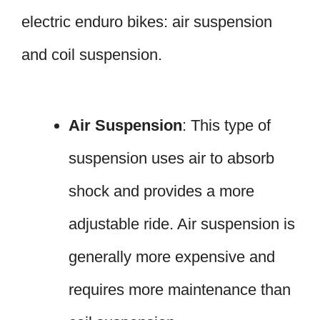
electric enduro bikes: air suspension
and coil suspension.
Air Suspension
: This type of
suspension uses air to absorb
shock and provides a more
adjustable ride. Air suspension is
generally more expensive and
requires more maintenance than