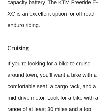
capacity battery. The KTM Freeride E-
XC is an excellent option for off-road
enduro riding.
Cruising
If you’re looking for a bike to cruise
around town, you’ll want a bike with a
comfortable seat, a cargo rack, and a
mid-drive motor. Look for a bike with a
range of at least 30 miles and a top