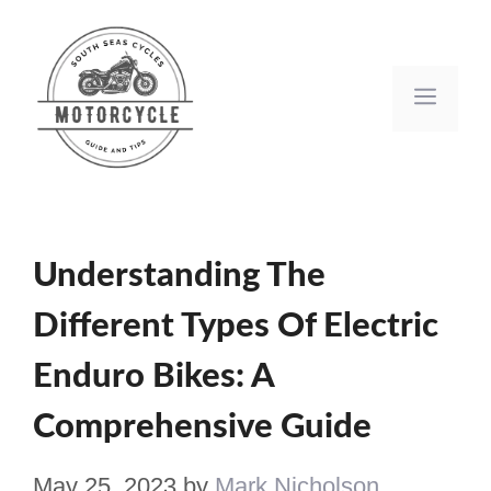
Skip
to
Men
content
Understanding The
Different Types Of Electric
Enduro Bikes: A
Comprehensive Guide
May 25, 2023
by
Mark Nicholson