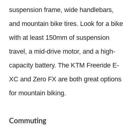
suspension frame, wide handlebars,
and mountain bike tires. Look for a bike
with at least 150mm of suspension
travel, a mid-drive motor, and a high-
capacity battery. The KTM Freeride E-
XC and Zero FX are both great options
for mountain biking.
Commuting