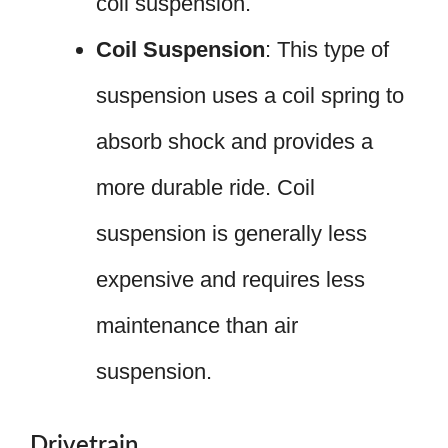
coil suspension.
Coil Suspension
: This type of
suspension uses a coil spring to
absorb shock and provides a
more durable ride. Coil
suspension is generally less
expensive and requires less
maintenance than air
suspension.
Drivetrain