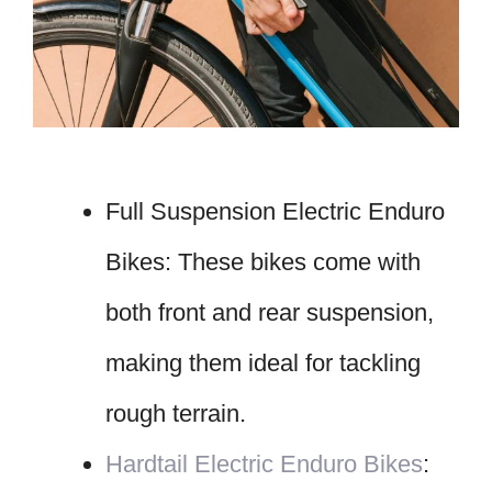
Full Suspension Electric Enduro
Bikes: These bikes come with
both front and rear suspension,
making them ideal for tackling
rough terrain.
Hardtail Electric Enduro Bikes
: