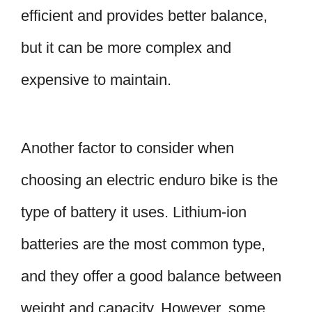
efficient and provides better balance,
but it can be more complex and
expensive to maintain.
Another factor to consider when
choosing an electric enduro bike is the
type of battery it uses. Lithium-ion
batteries are the most common type,
and they offer a good balance between
weight and capacity. However, some