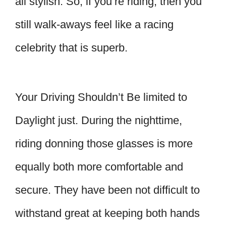
all stylish. So, if you’re riding, then you
still walk-aways feel like a racing
celebrity that is superb.
Your Driving Shouldn’t Be limited to
Daylight just. During the nighttime,
riding donning those glasses is more
equally both more comfortable and
secure. They have been not difficult to
withstand great at keeping both hands