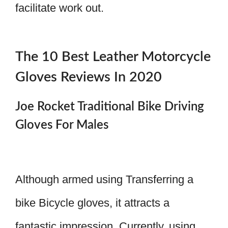
facilitate work out.
The 10 Best Leather Motorcycle
Gloves Reviews In 2020
Joe Rocket Traditional Bike Driving
Gloves For Males
Although armed using Transferring a
bike Bicycle gloves, it attracts a
fantastic impression. Currently, using