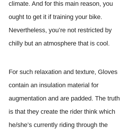
climate. And for this main reason, you
ought to get it if training your bike.
Nevertheless, you’re not restricted by
chilly but an atmosphere that is cool.
For such relaxation and texture, Gloves
contain an insulation material for
augmentation and are padded. The truth
is that they create the rider think which
he/she’s currently riding through the