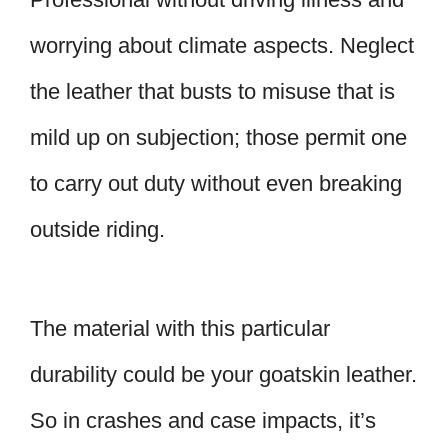
worrying about climate aspects. Neglect
the leather that busts to misuse that is
mild up on subjection; those permit one
to carry out duty without even breaking
outside riding.
The material with this particular
durability could be your goatskin leather.
So in crashes and case impacts, it’s