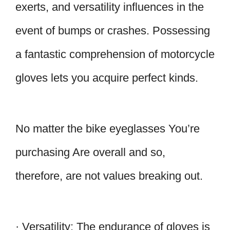
exerts, and versatility influences in the
event of bumps or crashes. Possessing
a fantastic comprehension of motorcycle
gloves lets you acquire perfect kinds.
No matter the bike eyeglasses You’re
purchasing Are overall and so,
therefore, are not values breaking out.
· Versatility: The endurance of gloves is