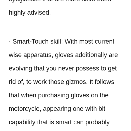
highly advised.
· Smart-Touch skill: With most current
wise apparatus, gloves additionally are
evolving that you never possess to get
rid of, to work those gizmos. It follows
that when purchasing gloves on the
motorcycle, appearing one-with bit
capability that is smart can probably