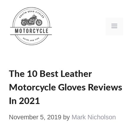
Skip
to
Men
content
The 10 Best Leather
Motorcycle Gloves Reviews
In 2021
November 5, 2019
by
Mark Nicholson