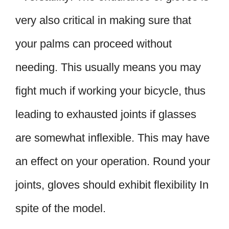
very also critical in making sure that
your palms can proceed without
needing. This usually means you may
fight much if working your bicycle, thus
leading to exhausted joints if glasses
are somewhat inflexible. This may have
an effect on your operation. Round your
joints, gloves should exhibit flexibility In
spite of the model.