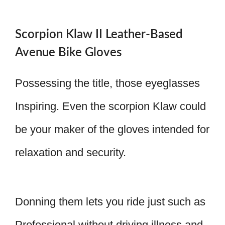
Scorpion Klaw II Leather-Based
Avenue Bike Gloves
Possessing the title, those eyeglasses
Inspiring. Even the scorpion Klaw could
be your maker of the gloves intended for
relaxation and security.
Donning them lets you ride just such as
Professional without driving illness and