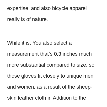
expertise, and also bicycle apparel
really is of nature.
While it is, You also select a
measurement that’s 0.3 inches much
more substantial compared to size, so
those gloves fit closely to unique men
and women, as a result of the sheep-
skin leather cloth in Addition to the