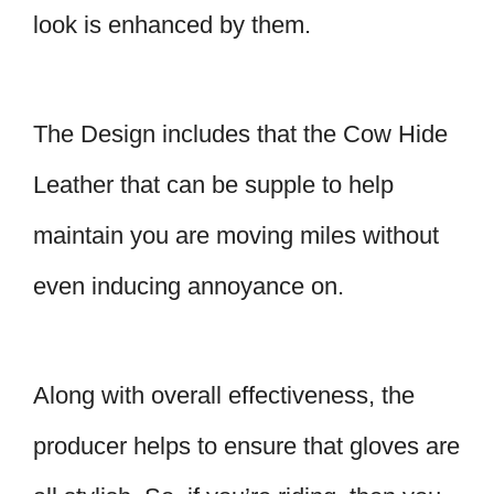
look is enhanced by them.
The Design includes that the Cow Hide
Leather that can be supple to help
maintain you are moving miles without
even inducing annoyance on.
Along with overall effectiveness, the
producer helps to ensure that gloves are