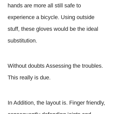
hands are more all still safe to
experience a bicycle. Using outside
stuff, these gloves would be the ideal
substitution.
Without doubts Assessing the troubles.
This really is due.
In Addition, the layout is. Finger friendly,