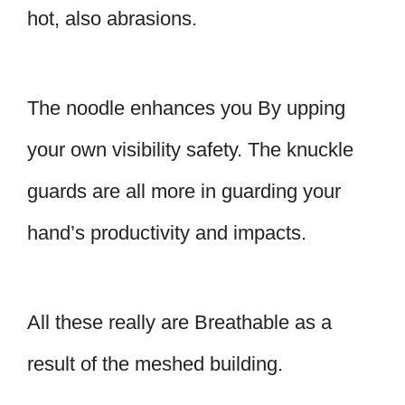
hot, also abrasions.
The noodle enhances you By upping
your own visibility safety. The knuckle
guards are all more in guarding your
hand’s productivity and impacts.
All these really are Breathable as a
result of the meshed building.