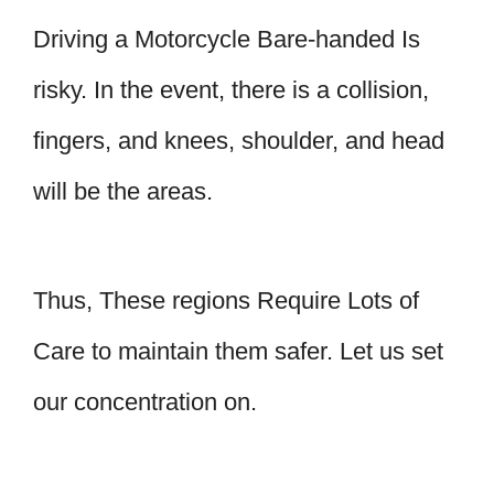
Driving a Motorcycle Bare-handed Is
risky. In the event, there is a collision,
fingers, and knees, shoulder, and head
will be the areas.
Thus, These regions Require Lots of
Care to maintain them safer. Let us set
our concentration on.