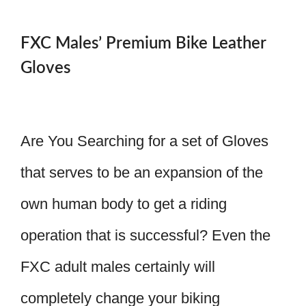
FXC Males’ Premium Bike Leather
Gloves
Are You Searching for a set of Gloves
that serves to be an expansion of the
own human body to get a riding
operation that is successful? Even the
FXC adult males certainly will
completely change your biking