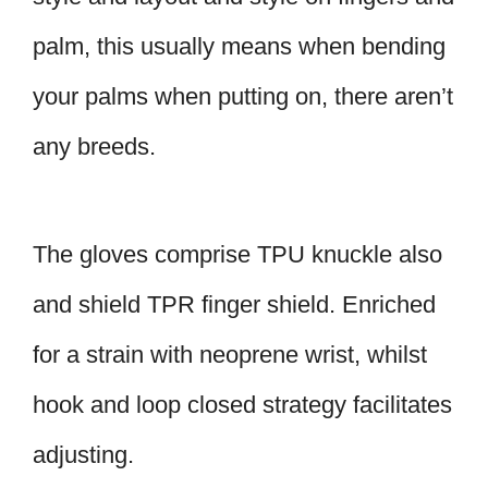
palm, this usually means when bending
your palms when putting on, there aren’t
any breeds.
The gloves comprise TPU knuckle also
and shield TPR finger shield. Enriched
for a strain with neoprene wrist, whilst
hook and loop closed strategy facilitates
adjusting.