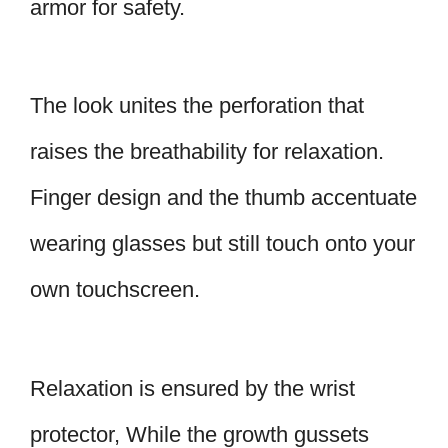
armor for safety.
The look unites the perforation that
raises the breathability for relaxation.
Finger design and the thumb accentuate
wearing glasses but still touch onto your
own touchscreen.
Relaxation is ensured by the wrist
protector, While the growth gussets