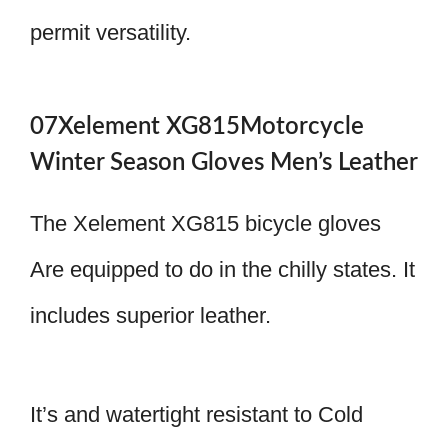
permit versatility.
07Xelement XG815Motorcycle
Winter Season Gloves Men’s Leather
The Xelement XG815 bicycle gloves
Are equipped to do in the chilly states. It
includes superior leather.
It’s and watertight resistant to Cold