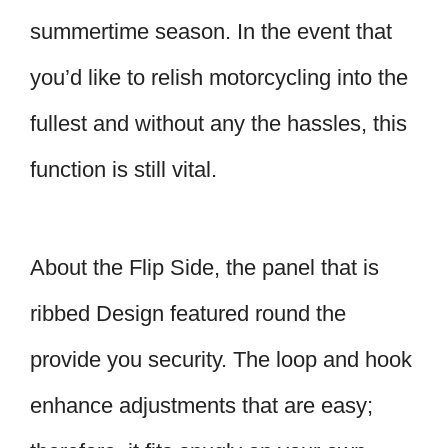
summertime season. In the event that
you’d like to relish motorcycling into the
fullest and without any the hassles, this
function is still vital.
About the Flip Side, the panel that is
ribbed Design featured round the
provide you security. The loop and hook
enhance adjustments that are easy;