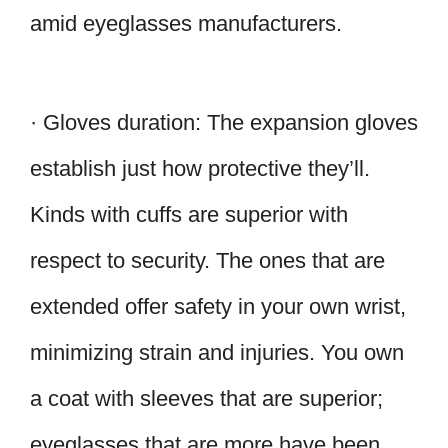
amid eyeglasses manufacturers.
· Gloves duration: The expansion gloves
establish just how protective they’ll.
Kinds with cuffs are superior with
respect to security. The ones that are
extended offer safety in your own wrist,
minimizing strain and injuries. You own
a coat with sleeves that are superior;
eyeglasses that are more have been