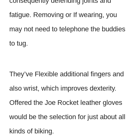
consequently defending joints and
fatigue. Removing or If wearing, you
may not need to telephone the buddies
to tug.
They’ve Flexible additional fingers and
also wrist, which improves dexterity.
Offered the Joe Rocket leather gloves
would be the selection for just about all
kinds of biking.