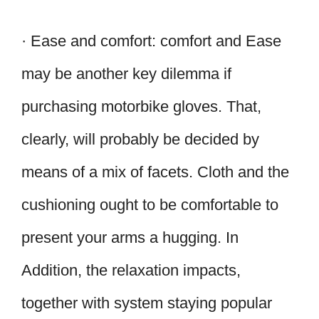
· Ease and comfort: comfort and Ease
may be another key dilemma if
purchasing motorbike gloves. That,
clearly, will probably be decided by
means of a mix of facets. Cloth and the
cushioning ought to be comfortable to
present your arms a hugging. In
Addition, the relaxation impacts,
together with system staying popular