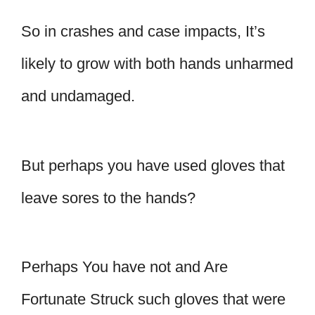
So in crashes and case impacts, It’s
likely to grow with both hands unharmed
and undamaged.
But perhaps you have used gloves that
leave sores to the hands?
Perhaps You have not and Are
Fortunate Struck such gloves that were