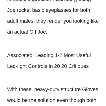
Joe rocket basic eyeglasses for both
adult males, they render you looking like
an actual G.I Joe.
Associated: Leading 1-2 Most Useful
Led-light Controls in 20 20 Critiques
With these, heavy-duty structure Gloves
would be the solution even though both