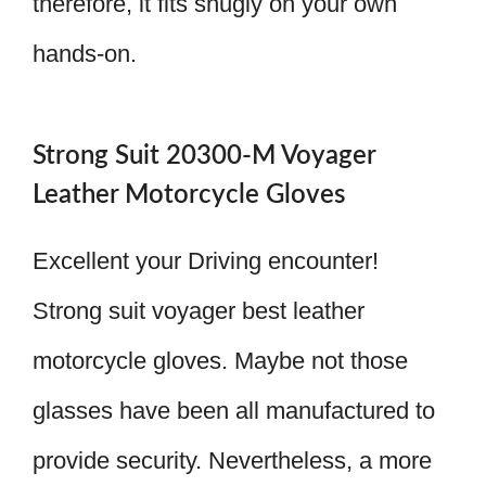
therefore, it fits snugly on your own
hands-on.
Strong Suit 20300-M Voyager
Leather Motorcycle Gloves
Excellent your Driving encounter!
Strong suit voyager best leather
motorcycle gloves. Maybe not those
glasses have been all manufactured to
provide security. Nevertheless, a more