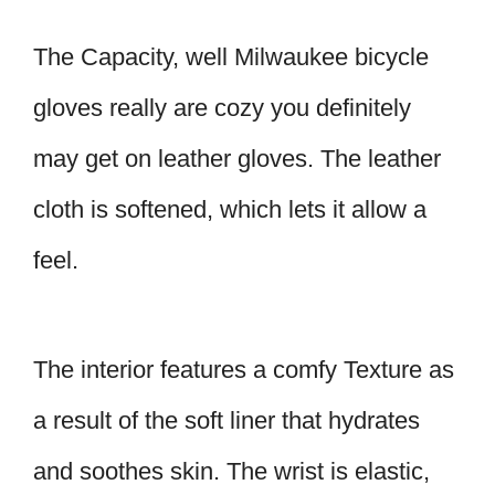
The Capacity, well Milwaukee bicycle
gloves really are cozy you definitely
may get on leather gloves. The leather
cloth is softened, which lets it allow a
feel.
The interior features a comfy Texture as
a result of the soft liner that hydrates
and soothes skin. The wrist is elastic,