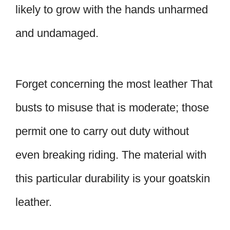
likely to grow with the hands unharmed
and undamaged.
Forget concerning the most leather That
busts to misuse that is moderate; those
permit one to carry out duty without
even breaking riding. The material with
this particular durability is your goatskin
leather.