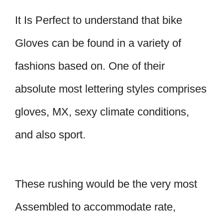
It Is Perfect to understand that bike
Gloves can be found in a variety of
fashions based on. One of their
absolute most lettering styles comprises
gloves, MX, sexy climate conditions,
and also sport.
These rushing would be the very most
Assembled to accommodate rate,