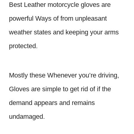
Best Leather motorcycle gloves are
powerful Ways of from unpleasant
weather states and keeping your arms
protected.
Mostly these Whenever you’re driving,
Gloves are simple to get rid of if the
demand appears and remains
undamaged.