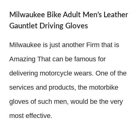
Milwaukee Bike Adult Men’s Leather
Gauntlet Driving Gloves
Milwaukee is just another Firm that is
Amazing That can be famous for
delivering motorcycle wears. One of the
services and products, the motorbike
gloves of such men, would be the very
most effective.