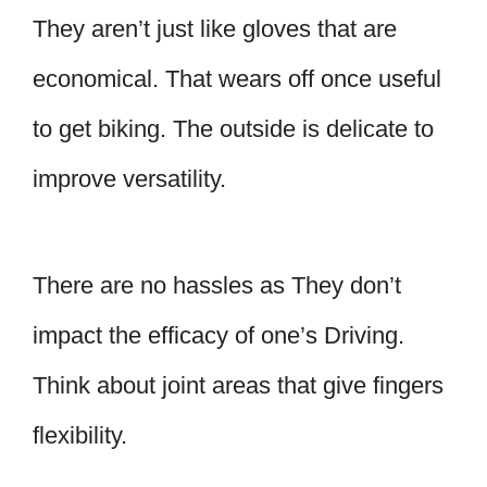
They aren’t just like gloves that are
economical. That wears off once useful
to get biking. The outside is delicate to
improve versatility.
There are no hassles as They don’t
impact the efficacy of one’s Driving.
Think about joint areas that give fingers
flexibility.