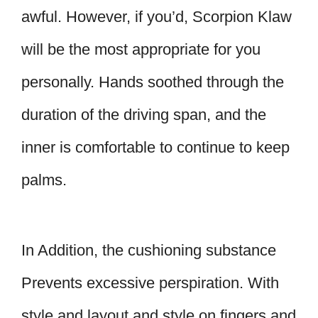
awful. However, if you’d, Scorpion Klaw
will be the most appropriate for you
personally. Hands soothed through the
duration of the driving span, and the
inner is comfortable to continue to keep
palms.
In Addition, the cushioning substance
Prevents excessive perspiration. With
style and layout and style on fingers and