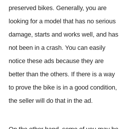
preserved bikes. Generally, you are
looking for a model that has no serious
damage, starts and works well, and has
not been in a crash. You can easily
notice these ads because they are
better than the others. If there is a way
to prove the bike is in a good condition,
the seller will do that in the ad.