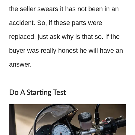
the seller swears it has not been in an
accident. So, if these parts were
replaced, just ask why is that so. If the
buyer was really honest he will have an
answer.
Do A Starting Test