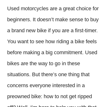
Used motorcycles are a great choice for
beginners. It doesn’t make sense to buy
a brand new bike if you are a first-timer.
You want to see how riding a bike feels
before making a big commitment. Used
bikes are the way to go in these
situations. But there’s one thing that
concerns everyone interested in a
preowned bike: how to not get ripped