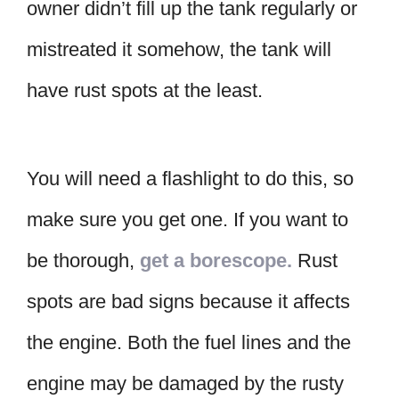
owner didn’t fill up the tank regularly or
mistreated it somehow, the tank will
have rust spots at the least.
You will need a flashlight to do this, so
make sure you get one. If you want to
be thorough,
get a borescope.
Rust
spots are bad signs because it affects
the engine. Both the fuel lines and the
engine may be damaged by the rusty