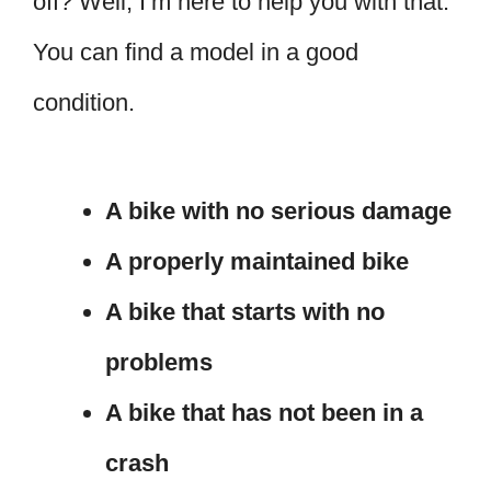
off? Well, I’m here to help you with that.
You can find a model in a good
condition.
A bike with no serious damage
A properly maintained bike
A bike that starts with no
problems
A bike that has not been in a
crash