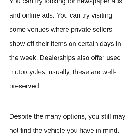
You can try looking for newspaper ads
and online ads. You can try visiting
some venues where private sellers
show off their items on certain days in
the week. Dealerships also offer used
motorcycles, usually, these are well-
preserved.
Despite the many options, you still may
not find the vehicle you have in mind.