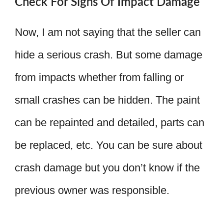
Check For Signs Of Impact Damage
Now, I am not saying that the seller can
hide a serious crash. But some damage
from impacts whether from falling or
small crashes can be hidden. The paint
can be repainted and detailed, parts can
be replaced, etc. You can be sure about
crash damage but you don’t know if the
previous owner was responsible.