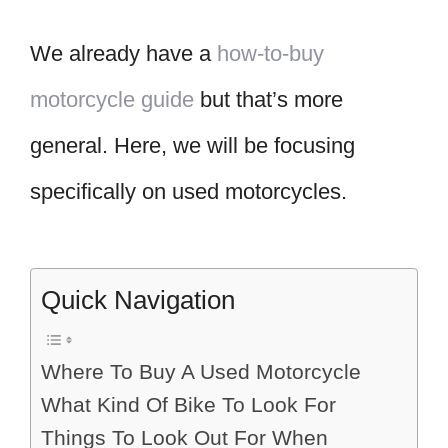
We already have a
how-to-buy
motorcycle guide
but that’s more
general. Here, we will be focusing
specifically on used motorcycles.
Quick Navigation
Where To Buy A Used Motorcycle
What Kind Of Bike To Look For
Things To Look Out For When