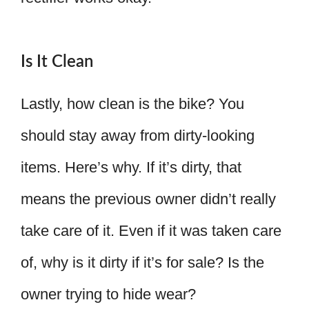
Is It Clean
Lastly, how clean is the bike? You
should stay away from dirty-looking
items. Here’s why. If it’s dirty, that
means the previous owner didn’t really
take care of it. Even if it was taken care
of, why is it dirty if it’s for sale? Is the
owner trying to hide wear?