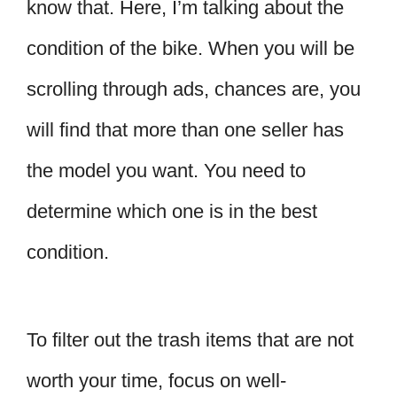
know that. Here, I’m talking about the
condition of the bike. When you will be
scrolling through ads, chances are, you
will find that more than one seller has
the model you want. You need to
determine which one is in the best
condition.
To filter out the trash items that are not
worth your time, focus on well-