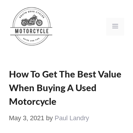
Skip
to
Men
content
How To Get The Best Value
When Buying A Used
Motorcycle
May 3, 2021
by
Paul Landry