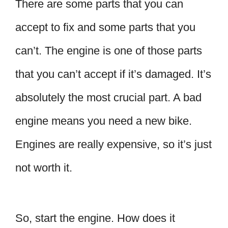
There are some parts that you can
accept to fix and some parts that you
can’t. The engine is one of those parts
that you can’t accept if it’s damaged. It’s
absolutely the most crucial part. A bad
engine means you need a new bike.
Engines are really expensive, so it’s just
not worth it.
So, start the engine. How does it