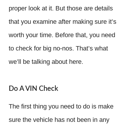
proper look at it. But those are details
that you examine after making sure it’s
worth your time. Before that, you need
to check for big no-nos. That’s what
we’ll be talking about here.
Do A VIN Check
The first thing you need to do is make
sure the vehicle has not been in any