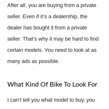
After all, you are buying from a private
seller. Even if it’s a dealership, the
dealer has bought it from a private
seller. That’s why it may be hard to find
certain models. You need to look at as
many ads as possible.
What Kind Of Bike To Look For
I can’t tell you what model to buy, you