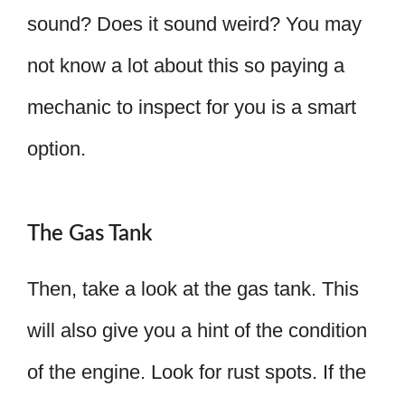
sound? Does it sound weird? You may
not know a lot about this so paying a
mechanic to inspect for you is a smart
option.
The Gas Tank
Then, take a look at the gas tank. This
will also give you a hint of the condition
of the engine. Look for rust spots. If the