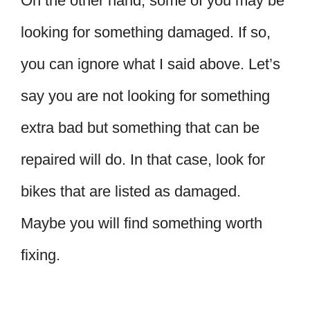
On the other hand, some of you may be
looking for something damaged. If so,
you can ignore what I said above. Let’s
say you are not looking for something
extra bad but something that can be
repaired will do. In that case, look for
bikes that are listed as damaged.
Maybe you will find something worth
fixing.