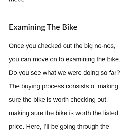
Examining The Bike
Once you checked out the big no-nos,
you can move on to examining the bike.
Do you see what we were doing so far?
The buying process consists of making
sure the bike is worth checking out,
making sure the bike is worth the listed
price. Here, I’ll be going through the