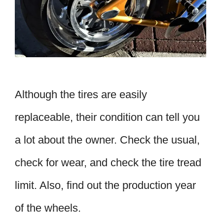
Although the tires are easily
replaceable, their condition can tell you
a lot about the owner. Check the usual,
check for wear, and check the tire tread
limit. Also, find out the production year
of the wheels.