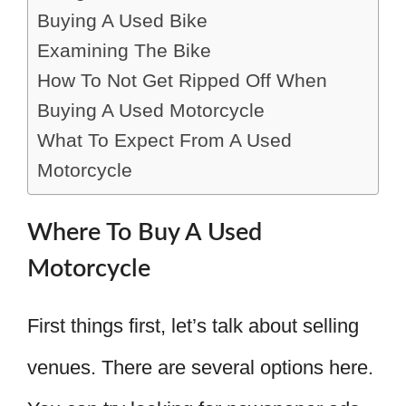
Buying A Used Bike
Examining The Bike
How To Not Get Ripped Off When
Buying A Used Motorcycle
What To Expect From A Used
Motorcycle
Where To Buy A Used
Motorcycle
First things first, let’s talk about selling
venues. There are several options here.