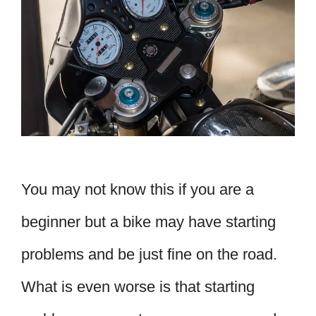
You may not know this if you are a
beginner but a bike may have starting
problems and be just fine on the road.
What is even worse is that starting