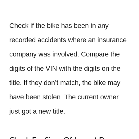
Check if the bike has been in any
recorded accidents where an insurance
company was involved. Compare the
digits of the VIN with the digits on the
title. If they don’t match, the bike may
have been stolen. The current owner
just got a new title.