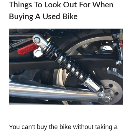
Things To Look Out For When
Buying A Used Bike
You can’t buy the bike without taking a