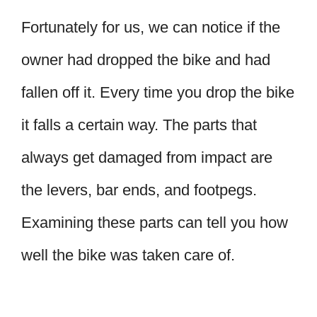
Fortunately for us, we can notice if the
owner had dropped the bike and had
fallen off it. Every time you drop the bike
it falls a certain way. The parts that
always get damaged from impact are
the levers, bar ends, and footpegs.
Examining these parts can tell you how
well the bike was taken care of.