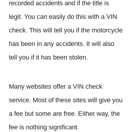
recorded accidents and if the title is
legit. You can easily do this with a VIN
check. This will tell you if the motorcycle
has been in any accidents. It will also
tell you if it has been stolen.
Many websites offer a VIN check
service. Most of these sites will give you
a fee but some are free. Either way, the
fee is nothing significant.