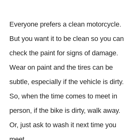
Everyone prefers a clean motorcycle.
But you want it to be clean so you can
check the paint for signs of damage.
Wear on paint and the tires can be
subtle, especially if the vehicle is dirty.
So, when the time comes to meet in
person, if the bike is dirty, walk away.
Or, just ask to wash it next time you
meet.