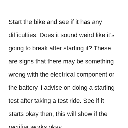
Start the bike and see if it has any
difficulties. Does it sound weird like it’s
going to break after starting it? These
are signs that there may be something
wrong with the electrical component or
the battery. I advise on doing a starting
test after taking a test ride. See if it
starts okay then, this will show if the
rectifier works okay.