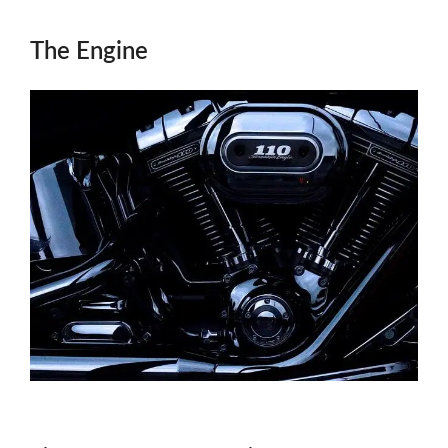
The Engine