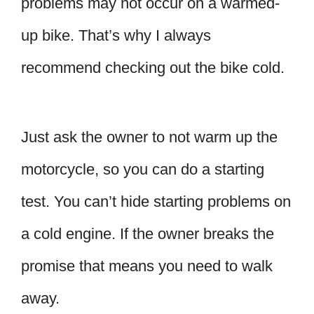
problems may not occur on a warmed-
up bike. That’s why I always
recommend checking out the bike cold.
Just ask the owner to not warm up the
motorcycle, so you can do a starting
test. You can’t hide starting problems on
a cold engine. If the owner breaks the
promise that means you need to walk
away.