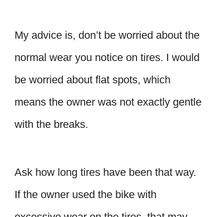
My advice is, don’t be worried about the
normal wear you notice on tires. I would
be worried about flat spots, which
means the owner was not exactly gentle
with the breaks.
Ask how long tires have been that way.
If the owner used the bike with
excessive wear on the tires, that may