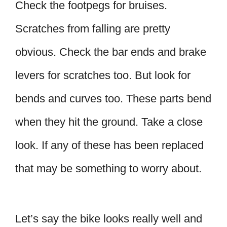
Check the footpegs for bruises.
Scratches from falling are pretty
obvious. Check the bar ends and brake
levers for scratches too. But look for
bends and curves too. These parts bend
when they hit the ground. Take a close
look. If any of these has been replaced
that may be something to worry about.
Let’s say the bike looks really well and