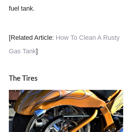
fuel tank.
[Related Article:
How To Clean A Rusty
Gas Tank
]
The Tires