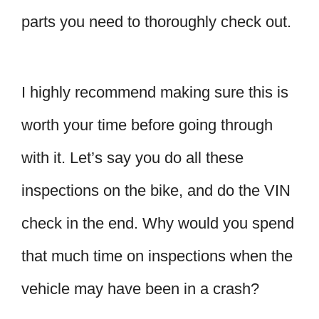
parts you need to thoroughly check out.
I highly recommend making sure this is
worth your time before going through
with it. Let’s say you do all these
inspections on the bike, and do the VIN
check in the end. Why would you spend
that much time on inspections when the
vehicle may have been in a crash?